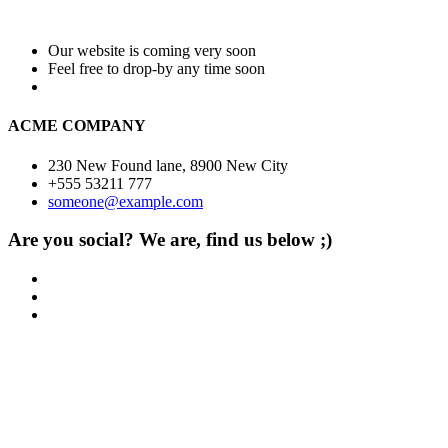
Our website is coming very soon
Feel free to drop-by any time soon
ACME COMPANY
230 New Found lane, 8900 New City
+555 53211 777
someone@example.com
Are you social? We are, find us below ;)