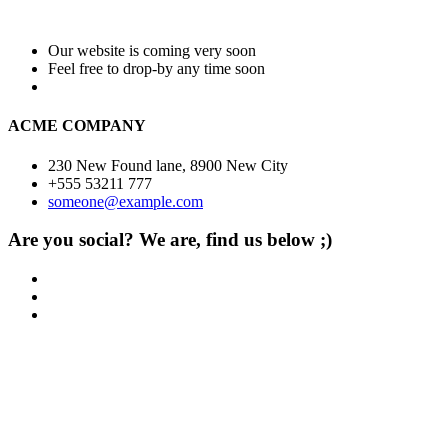
Our website is coming very soon
Feel free to drop-by any time soon
ACME COMPANY
230 New Found lane, 8900 New City
+555 53211 777
someone@example.com
Are you social? We are, find us below ;)